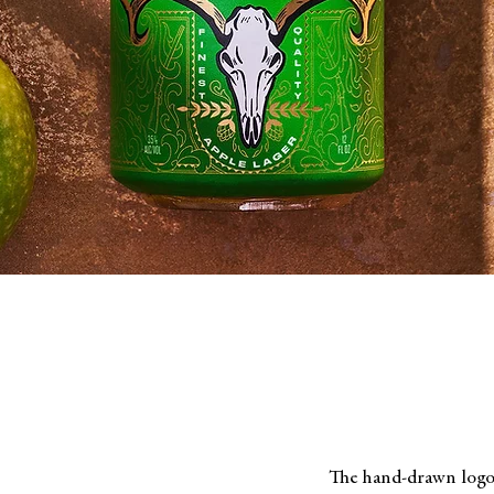
The hand-drawn logot