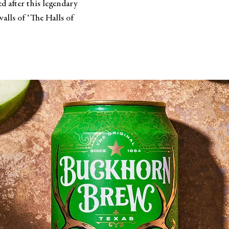
d after this legendary
alls of ‘The Halls of