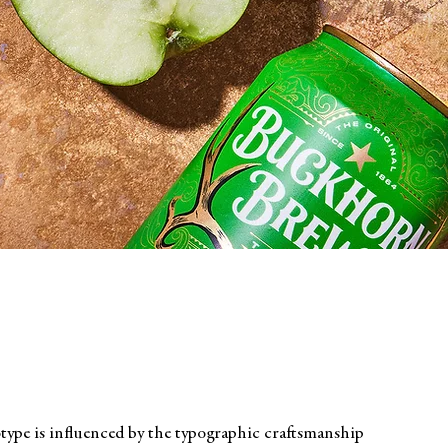
ype is influenced by the typographic craftsmanship