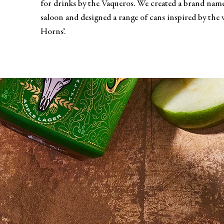
for drinks by the Vaqueros. We created a brand name
saloon and designed a range of cans inspired by the w
Horns’.