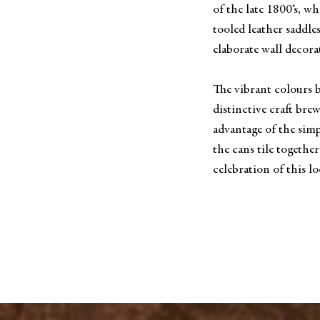
of the late 1800’s, wh
tooled leather saddle
elaborate wall decora
The vibrant colours
distinctive craft bre
advantage of the sim
the cans tile together
celebration of this lo