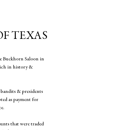
OF TEXAS
he Buckhorn Saloon in
ich in history &
 bandits & presidents
epted as payment for
ce.
ounts that were traded