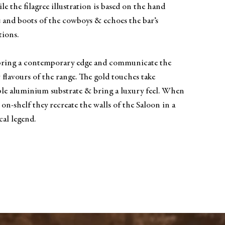
ile the filagree illustration is based on the hand
s and boots of the cowboys & echoes the bar’s
tions.
 bring a contemporary edge and communicate the
w flavours of the range. The gold touches take
ple aluminium substrate & bring a luxury feel. When
 on-shelf they recreate the walls of the Saloon in a
cal legend.