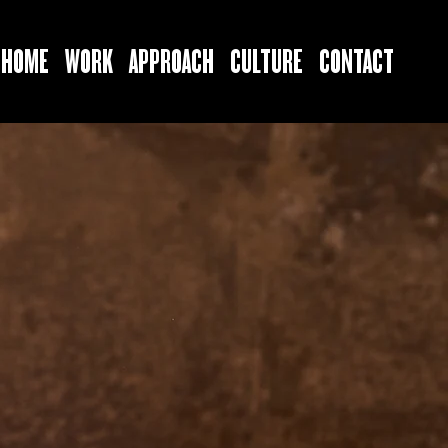
HOME
WORK
APPROACH
CULTURE
CONTACT