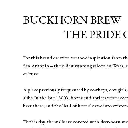
BUCKHORN BREW
THE PRIDE 
For this brand creation we took inspiration from t
San Antonio – the oldest running saloon in Texas, r
culture.
A place previously frequented by cowboys, cowgirls,
alike. In the late 1800’s, horns and antlers were acc
beer there, and the ‘hall of horns’ came into existen
To this day, the walls are covered with deer-horn m