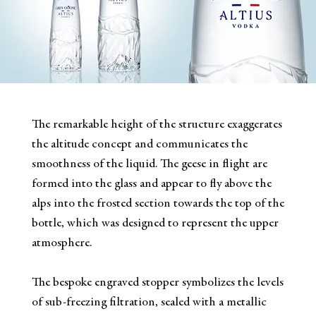
The remarkable height of the structure exaggerates
the altitude concept and communicates the
smoothness of the liquid. The geese in flight are
formed into the glass and appear to fly above the
alps into the frosted section towards the top of the
bottle, which was designed to represent the upper
atmosphere.
The bespoke engraved stopper symbolizes the levels
of sub-freezing filtration, sealed with a metallic