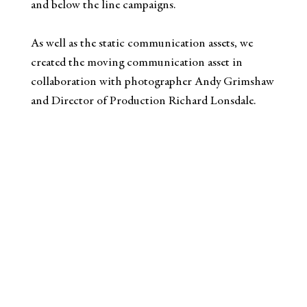
and below the line campaigns.​
As well as the static communication assets, we
created the moving communication asset in
collaboration with photographer Andy Grimshaw
and Director of Production Richard Lonsdale.​