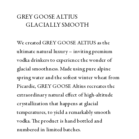
GREY GOOSE ALTIUS
GLACIALLY SMOOTH
We created GREY GOOSE ALTIUS as the
ultimate natural luxury – inviting premium
vodka drinkers to experience the wonder of
glacial smoothness. Made using pure alpine
spring water and the softest winter wheat from
Picardie, GREY GOOSE Altius recreates the
extraordinary natural effect of high-altitude
crystallization that happens at glacial
temperatures, to yield a remarkably smooth
vodka. The product is hand bottled and
numbered in limited batches.