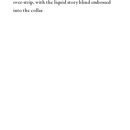
over-strip, with the liquid story blind embossed
into the collar.