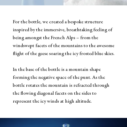
For the bottle, we created a bespoke structure
inspired by the immersive, breathtaking feeling of
being amongst the French Alps – from the
windswept facets of the mountains to the awesome
flight of the geese soaring the icy frosted blue skies.
In the base of the bottle is a mountain shape
forming the negative space of the punt. As the
bottle rotates the mountain is refracted through
the flowing diagonal facets on the sides to
represent the icy winds at high altitude.