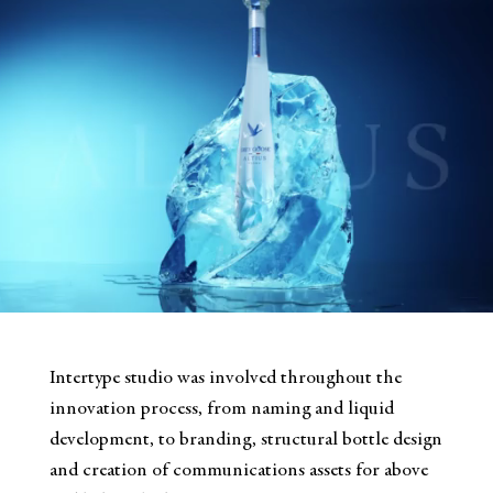
Intertype studio was involved throughout the
innovation process, from naming and liquid
development, to branding, structural bottle design
and creation of communications assets for above