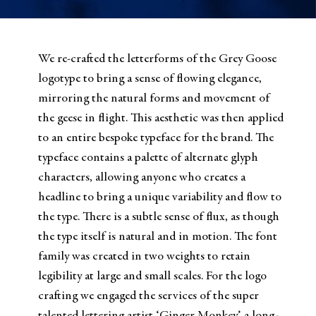
We re-crafted the letterforms of the Grey Goose
logotype to bring a sense of flowing elegance,
mirroring the natural forms and movement of
the geese in flight. This aesthetic was then applied
to an entire bespoke typeface for the brand. The
typeface contains a palette of alternate glyph
characters, allowing anyone who creates a
headline to bring a unique variability and flow to
the type. There is a subtle sense of flux, as though
the type itself is natural and in motion. The font
family was created in two weights to retain
legibility at large and small scales. For the logo
crafting we engaged the services of the super