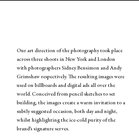
Our art direction of the photography took place
across three shoots in New York and London
with photographers Sidney Bensimon and Andy
Grimshaw respectively. The resulting images were
used on billboards and digital ads all over the
world. Conceived from pencil sketches to set
building, the images create a warm invitation to a
subtly suggested occasion, both day and night,
whilst highlighting the ice-cold purity of the
brand’s signature serves.