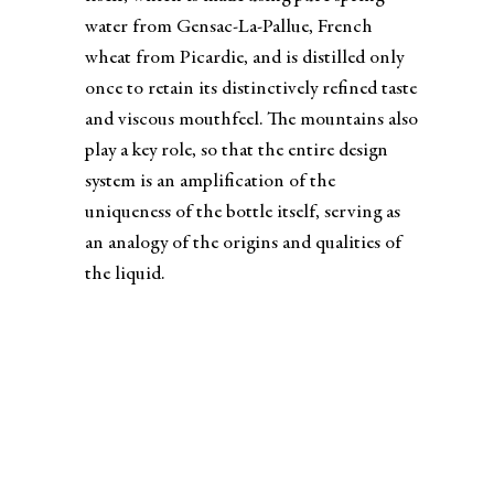
water from Gensac-La-Pallue, French
wheat from Picardie, and is distilled only
once to retain its distinctively refined taste
and viscous mouthfeel. The mountains also
play a key role, so that the entire design
system is an amplification of the
uniqueness of the bottle itself, serving as
an analogy of the origins and qualities of
the liquid.