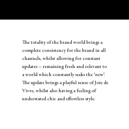
The totality of the brand world brings a
complete consistency for the brand in all
channels, whilst allowing for constant
updates – remaining fresh and relevant to
a world which constantly seeks the ‘new’.
The update brings a playful sense of Joie de
Vivre, whilst also having a feeling of
understated chic and effortless style.