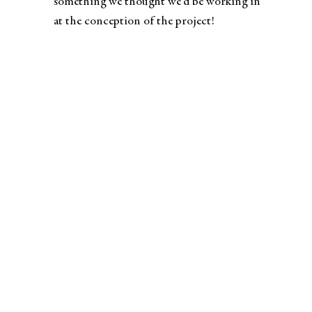
something we thought we’d be working in
at the conception of the project!