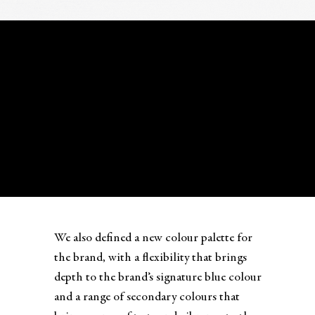
We also defined a new colour palette for
the brand, with a flexibility that brings
depth to the brand’s signature blue colour
and a range of secondary colours that