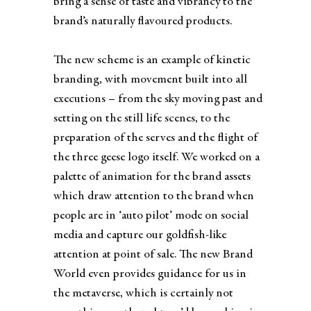
bring a sense of taste and vibrancy to the
brand’s naturally flavoured products.
The new scheme is an example of kinetic
branding, with movement built into all
executions – from the sky moving past and
setting on the still life scenes, to the
preparation of the serves and the flight of
the three geese logo itself. We worked on a
palette of animation for the brand assets
which draw attention to the brand when
people are in ‘auto pilot’ mode on social
media and capture our goldfish-like
attention at point of sale. The new Brand
World even provides guidance for us in
the metaverse, which is certainly not