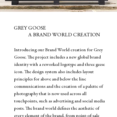
GREY GOOSE
A BRAND WORLD CREATION
Introducing our Brand World creation for Grey
Goose. The project includes a new global brand
identity with a reworked logotype and three geese
icon. The design system also includes layout
principles for above and below the line
communications and the creation of a palette of
photography that is now used across all
touchpoints, such as advertising and social media
posts. The brand world defines the aesthetic of
every element of the brand, from point-of-sale