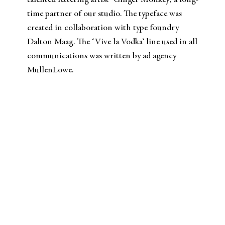
talented lettering artist ‘Ginger Monkey’, a long-
time partner of our studio. The typeface was
created in collaboration with type foundry
Dalton Maag. The ‘Vive la Vodka’ line used in all
communications was written by ad agency
MullenLowe.