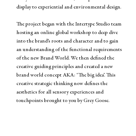
display to experiential and environmental design.
The project began with the Intertype Studio team
hosting an online global workshop to deep dive
into the brand’s roots and character and to gain
an understanding of the functional requirements
of the new Brand World. We then defined the
creative guiding principles and created a new
brand world concept AKA: ‘The big idea’. This
creative strategic thinking now defines the
aesthetics for all sensory experiences and
touchpoints brought to you by Grey Goose.