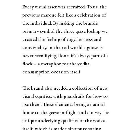
Every visual asset was recrafted. To us, the
previous marque felt like a celebration of
the individual. By making the brand’s
primary symbol the three geese lockup we
created the feeling of togetherness and
conviviality.​ In the real world a goose is
never seen flying alone, it’s always part of a
flock – a metaphor for the vodka
consumption occasion itself.
The brand also needed a collection of new
visual equities, with guardrails for how to
use them. These elements bring a natural
home to the geese-in-flight and convey the
unique underlying qualities of the vodka
itself, which is made using pure spring