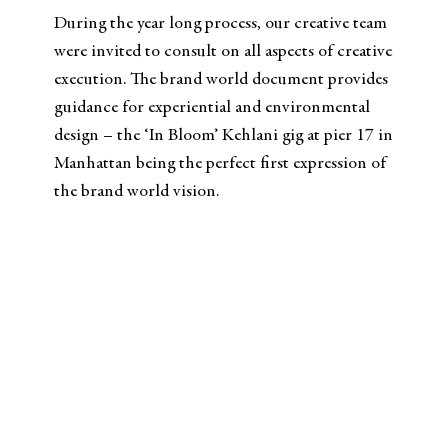
During the year long process, our creative team
were invited to consult on all aspects of creative
execution. The brand world document provides
guidance for experiential and environmental
design – the ‘In Bloom’ Kehlani gig at pier 17 in
Manhattan being the perfect first expression of
the brand world vision.