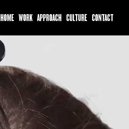
HOME
WORK
APPROACH
CULTURE
CONTACT